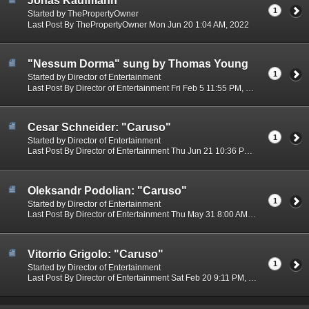
Jonas Kaufmann
1
Started by ThePropertyOwner
Last Post By ThePropertyOwner Mon Jun 20 1:04 AM, 2022
"Nessum Dorma" sung by Thomas Young
1
Started by Director of Entertainment
Last Post By Director of Entertainment Fri Feb 5 11:55 PM, 2021
Cesar Schneider: "Caruso"
1
Started by Director of Entertainment
Last Post By Director of Entertainment Thu Jun 21 10:36 PM, 2018
Oleksandr Podolian: "Caruso"
1
Started by Director of Entertainment
Last Post By Director of Entertainment Thu May 31 8:00 AM, 2018
Vitorrio Grigolo: "Caruso"
1
Started by Director of Entertainment
Last Post By Director of Entertainment Sat Feb 20 9:11 PM, 2016