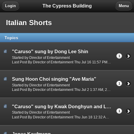
The Cypress Building
Login
Menu
Italian Shorts
Topics
"Caruso" sung by Dong Lee Shin
1
Started by Director of Entertainment
Last Post By Director of Entertainment Thu Jul 16 11:57 PM, 2026
Sung Hoon Choi singing "Ave Maria"
1
Started by Director of Entertainment
Last Post By Director of Entertainment Thu Jul 2 1:37 AM, 2026
"Caruso" sung by Kwak Donghyun and Lee Dongshin
1
Started by Director of Entertainment
Last Post By Director of Entertainment Thu Jun 18 12:32 AM, 2026