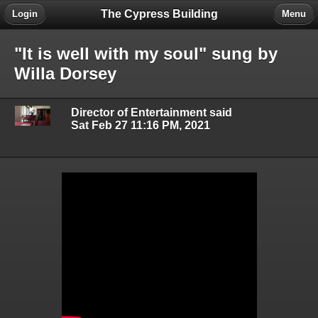
The Cypress Building
Login
Menu
"It is well with my soul" sung by
Willa Dorsey
Director of Entertainment said
Sat Feb 27 11:16 PM, 2021