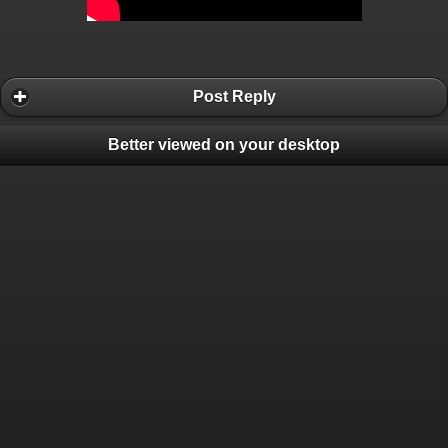
Post Reply
Better viewed on your desktop