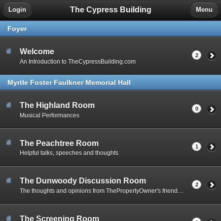
The Cypress Building
Login
Menu
Foyer
Welcome
2
An Introduction to TheCypressBuilding.com
Myrtle Foster Faulkner Memorial Hall
The Highland Room
0
Musical Performances
The Peachtree Room
1
Helpful talks, speeches and thoughts
The Dunwoody Discussion Room
2
The thoughts and opinions from ThePropertyOwner's friends and acquaintances
The Screening Room