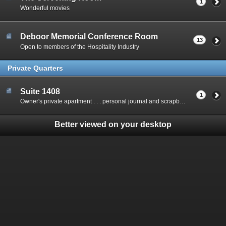
1
Wonderful movies
Deboor Memorial Conference Room
13
Open to members of the Hospitality Industry
Private Quarters
Suite 1408
1
Owner's private apartment . . . personal journal and scrapbook
Better viewed on your desktop