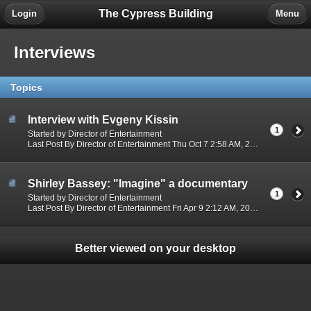
The Cypress Building
Login
Menu
Interviews
Topics
Interview with Evgeny Kissin
1
Started by Director of Entertainment
Last Post By Director of Entertainment Thu Oct 7 2:58 AM, 2021
Shirley Bassey: "Imagine" a documentary
1
Started by Director of Entertainment
Last Post By Director of Entertainment Fri Apr 9 2:12 AM, 2021
Better viewed on your desktop