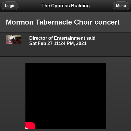
The Cypress Building
Login
Menu
Mormon Tabernacle Choir concert
Director of Entertainment said
Sat Feb 27 11:24 PM, 2021