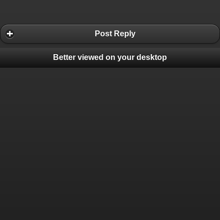
Post Reply
Better viewed on your desktop