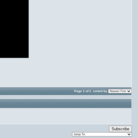
Page 1 of 1
sorted by
Subscribe