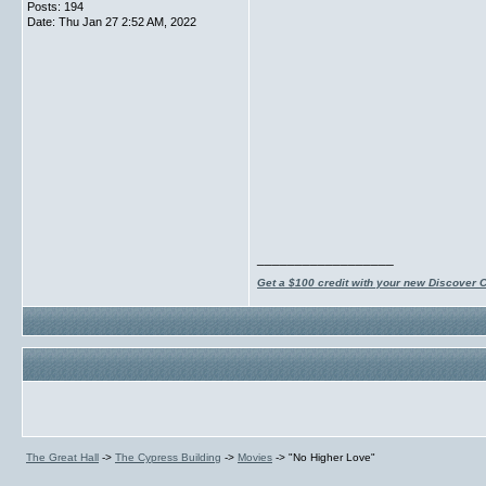
Posts: 194
Date:
Thu Jan 27 2:52 AM, 2022
__________________
Get a $100 credit with your new Discover 
The Great Hall
->
The Cypress Building
->
Movies
->
"No Higher Love"