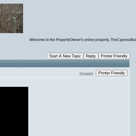
Welcome to the PropertyOwner's online property, TheCypressBuilding.
Start A New Topic
Reply
Printer Friendly
Printer Friendly
Permalink