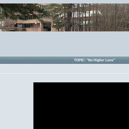
TOPIC: "No Higher Love"