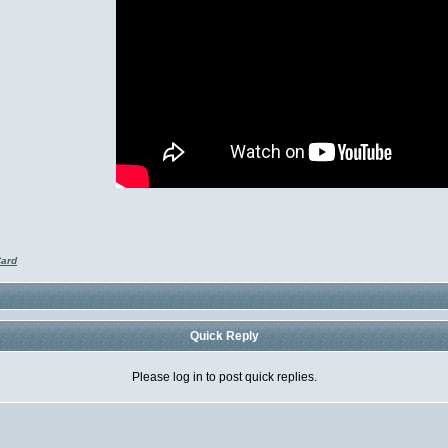
Card
Quick Reply
Please log in to post quick replies.