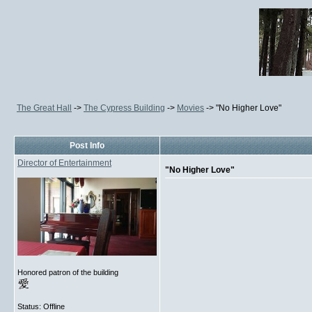
The Great Hall
->
The Cypress Building
->
Movies
->
"No Higher Love"
Post Info
Director of Entertainment
"No Higher Love"
Honored patron of the building
Status: Offline