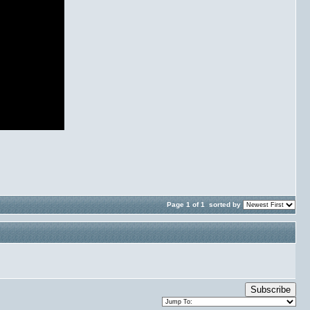
Page 1 of 1
sorted by
Subscribe