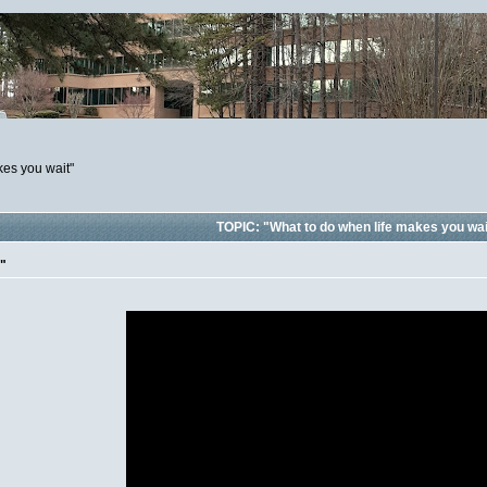
kes you wait"
TOPIC: "What to do when life makes you wai
t"