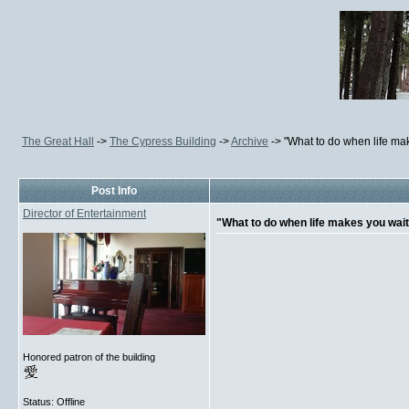
The Great Hall
->
The Cypress Building
->
Archive
->
"What to do when life ma
Post Info
Director of Entertainment
"What to do when life makes you wai
Honored patron of the building
Status: Offline