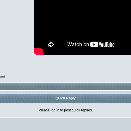
Card
Quick Reply
Please log in to post quick replies.