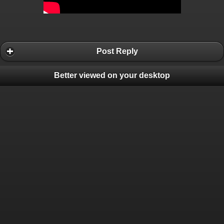
Post Reply
Better viewed on your desktop