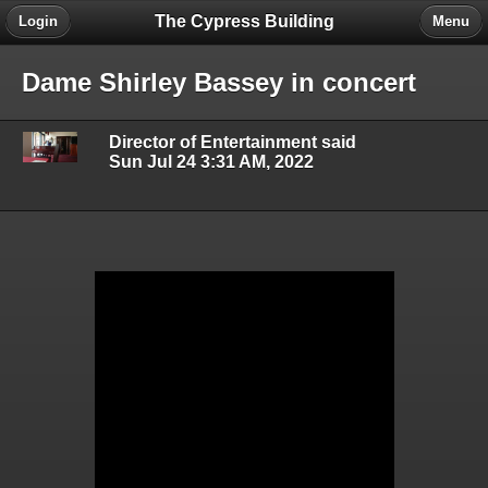
The Cypress Building
Login
Menu
Dame Shirley Bassey in concert
Director of Entertainment said
Sun Jul 24 3:31 AM, 2022