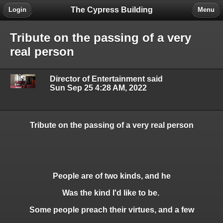
The Cypress Building
Login
Menu
Tribute on the passing of a very
real person
Director of Entertainment said
Sun Sep 25 4:28 AM, 2022
Tribute on the passing of a very real person
People are of two kinds, and he
Was the kind I'd like to be.
Some people preach their virtues, and a few