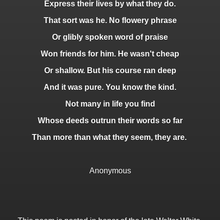
Express their lives by what they do.
That sort was he. No flowery phrase
Or glibly spoken word of praise
Won friends for him. He wasn't cheap
Or shallow. But his course ran deep
And it was pure. You know the kind.
Not many in life you find
Whose deeds outrun their words so far
Than more than what they seem, they are.
Anonymous