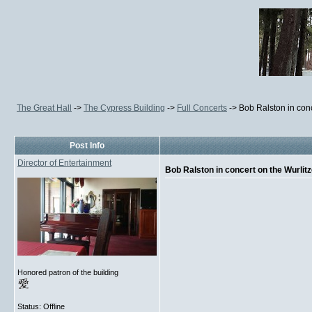
The Great Hall
->
The Cypress Building
->
Full Concerts
->
Bob Ralston in con
Post Info
Director of Entertainment
Bob Ralston in concert on the Wurlit
Honored patron of the building
Status: Offline