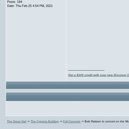
Posts: 194
Date:
Thu Feb 25 4:54 PM, 2021
__________________
Get a $100 credit with your new Discover 
The Great Hall
->
The Cypress Building
->
Full Concerts
->
Bob Ralston in concert on the Wu