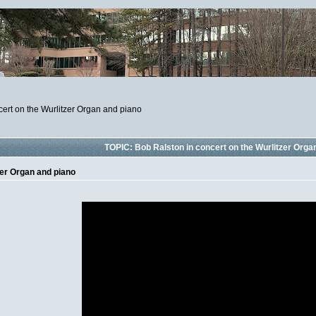
cert on the Wurlitzer Organ and piano
TOPIC: Bob Ralston in concert on the Wurlitzer Orga
zer Organ and piano