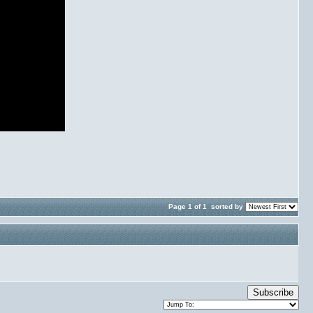
Page 1 of 1
sorted by
Subscribe