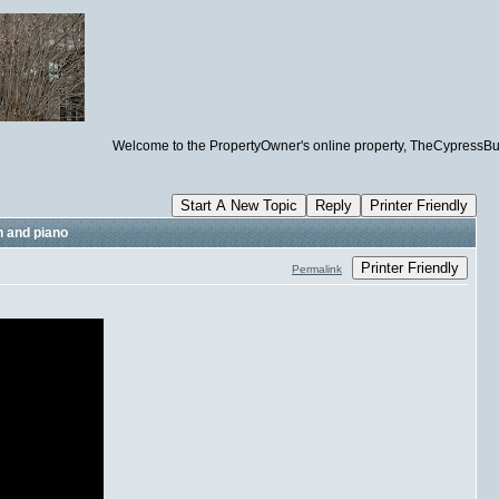
Welcome to the PropertyOwner's online property, TheCypressBuildin
Start A New Topic
Reply
Printer Friendly
n and piano
Printer Friendly
Permalink