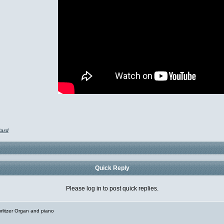
Card
Quick Reply
Please log in to post quick replies.
rlitzer Organ and piano