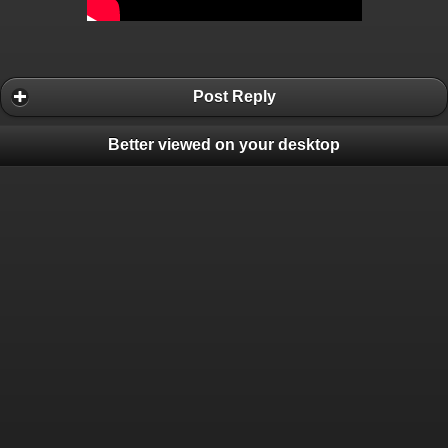
Post Reply
Better viewed on your desktop