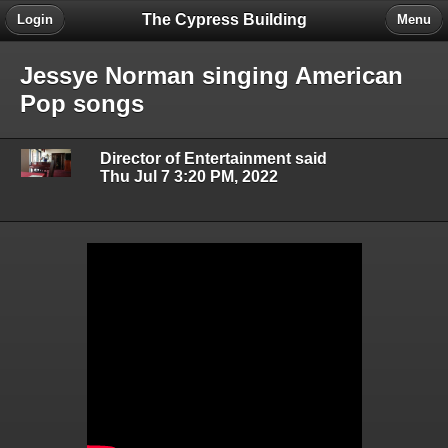
The Cypress Building
Login
Menu
Jessye Norman singing American
Pop songs
Director of Entertainment said
Thu Jul 7 3:20 PM, 2022